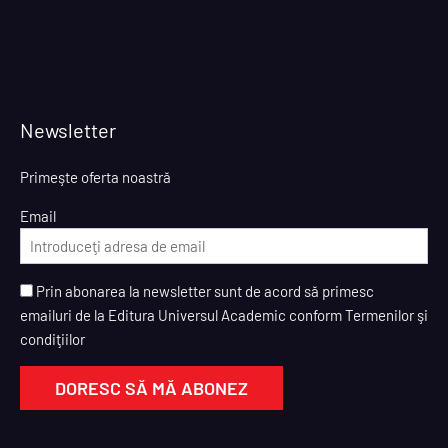
Newsletter
Primeşte oferta noastră
Email
Prin abonarea la newsletter sunt de acord să primesc
emailuri de la Editura Universul Academic conform Termenilor şi
condiţiilor