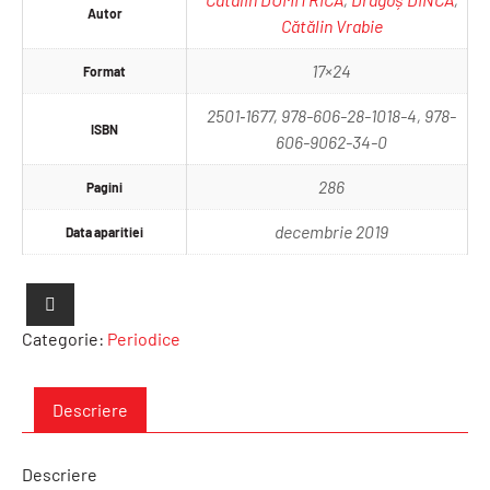
Autor
Cătălin Vrabie
17×24
Format
2501‐1677, 978-606-28-1018-4, 978-
ISBN
606-9062-34-0
286
Pagini
decembrie 2019
Data aparitiei
Categorie:
Periodice
Descriere
Descriere