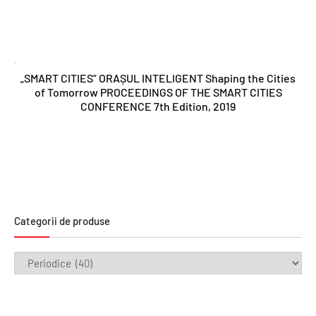
„SMART CITIES” ORAȘUL INTELIGENT Shaping the Cities
of Tomorrow PROCEEDINGS OF THE SMART CITIES
CONFERENCE 7th Edition, 2019
Categorii de produse