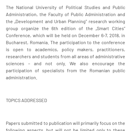
The National University of Political Studies and Public
Administration, the Faculty of Public Administration and
the „Development and Urban Planning” research working
group organize the 6th edition of the „Smart Cities”
Conference, which will be held on December 6-7, 2018, in
Bucharest, Romania. The participation to the conference
is open to academics, policy makers, practitioners,
researchers and students from all areas of administrative
sciences – and not only. We also encourage the
participation of specialists from the Romanian public
administration.
TOPICS ADDRESSED
Papers submitted to publication will primarily focus on the
following aspects, but will not be limited only to these