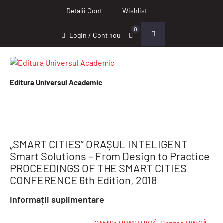
Detalii Cont
Wishlist
0
Login / Cont nou
Editura Universul Academic
„SMART CITIES” ORAȘUL INTELIGENT
Smart Solutions – From Design to Practice
PROCEEDINGS OF THE SMART CITIES
CONFERENCE 6th Edition, 2018
Informații suplimentare
Cătălin DUMITRICĂ
,
Dragoș DINCĂ
,