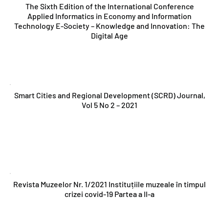
The Sixth Edition of the International Conference
Applied Informatics in Economy and Information
Technology E-Society – Knowledge and Innovation: The
Digital Age
Smart Cities and Regional Development (SCRD) Journal,
Vol 5 No 2 – 2021
Revista Muzeelor Nr. 1/2021 Instituțiile muzeale în timpul
crizei covid-19 Partea a II-a