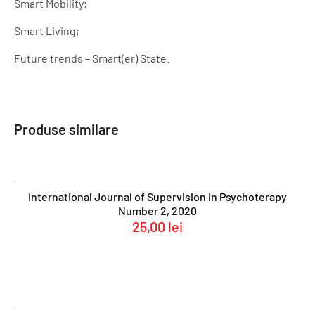
Smart Mobility;
Smart Living;
Future trends – Smart(er) State.
Produse similare
International Journal of Supervision in Psychoterapy
Number 2, 2020
25,00
lei