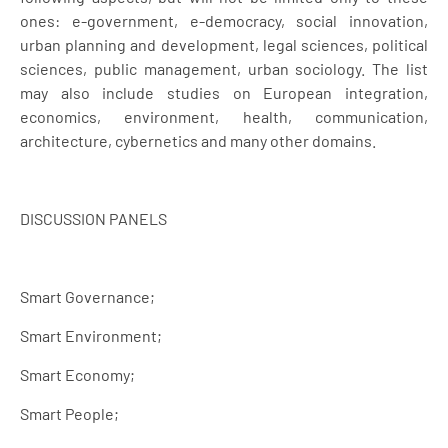
ones: e-government, e-democracy, social innovation,
urban planning and development, legal sciences, political
sciences, public management, urban sociology. The list
may also include studies on European integration,
economics, environment, health, communication,
architecture, cybernetics and many other domains.
DISCUSSION PANELS
Smart Governance;
Smart Environment;
Smart Economy;
Smart People;