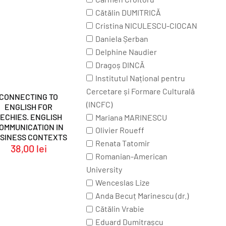
Cătălin DUMITRICĂ
Cristina NICULESCU-CIOCAN
Daniela Șerban
Delphine Naudier
Dragoș DINCĂ
Institutul Național pentru
Cercetare și Formare Culturală
CONNECTING TO
(INCFC)
ENGLISH FOR
ECHIES. ENGLISH
Mariana MARINESCU
OMMUNICATION IN
Olivier Roueff
SINESS CONTEXTS
Renata Tatomir
38,00
lei
Romanian-American
University
Wenceslas Lize
Anda Becuț Marinescu (dr.)
Cătălin Vrabie
Eduard Dumitrașcu