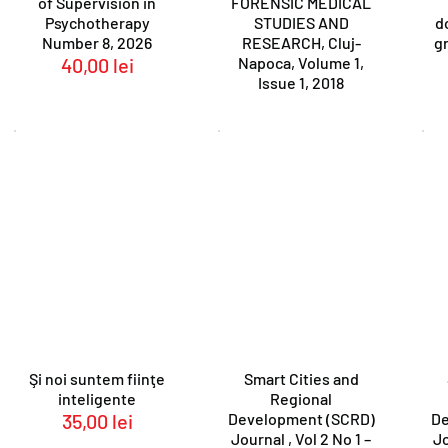
of Supervision in
FORENSIC MEDICAL
Psychotherapy
STUDIES AND
d
Number 8, 2026
RESEARCH, Cluj-
gr
40,00
lei
Napoca, Volume 1,
Issue 1, 2018
Şi noi suntem fiinţe
Smart Cities and
inteligente
Regional
35,00
lei
Development (SCRD)
De
Journal , Vol 2 No 1 –
Jo