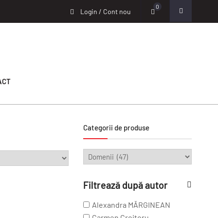
0
Login / Cont nou
ACT
Categorii de produse
Filtrează după autor
Alexandra MĂRGINEAN
Carmen Croitoru