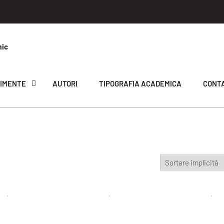
mic
IMENTE
AUTORI
TIPOGRAFIA ACADEMICA
CONT