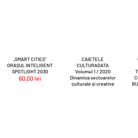
„SMART CITIES”
CAIETELE
ORAȘUL INTELIGENT
CULTURADATA
SPOTLIGHT 2030
Volumul 1 / 2020
T
60,00
lei
Dinamica sectoarelor
C
culturale și creative
BU