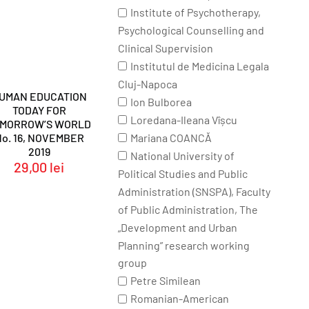
Institute of Psychotherapy,
Psychological Counselling and
Clinical Supervision
Institutul de Medicina Legala
Cluj-Napoca
UMAN EDUCATION
Ion Bulborea
TODAY FOR
Loredana-Ileana Vîșcu
OMORROW’S WORLD
Mariana COANCĂ
No. 16, NOVEMBER
2019
National University of
29,00
lei
Political Studies and Public
Administration (SNSPA), Faculty
of Public Administration, The
„Development and Urban
Planning” research working
group
Petre Similean
Romanian-American