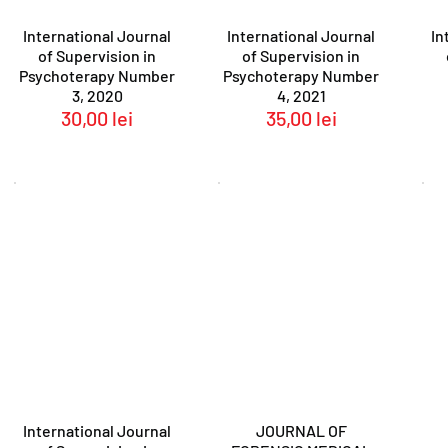
International Journal
International Journal
In
of Supervision in
of Supervision in
Psychoterapy Number
Psychoterapy Number
3, 2020
4, 2021
30,00
lei
35,00
lei
International Journal
JOURNAL OF