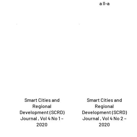
a II-a
Smart Cities and
Smart Cities and
Regional
Regional
Development (SCRD)
Development (SCRD)
Journal , Vol 4 No 1 –
Journal , Vol 4 No 2 –
2020
2020