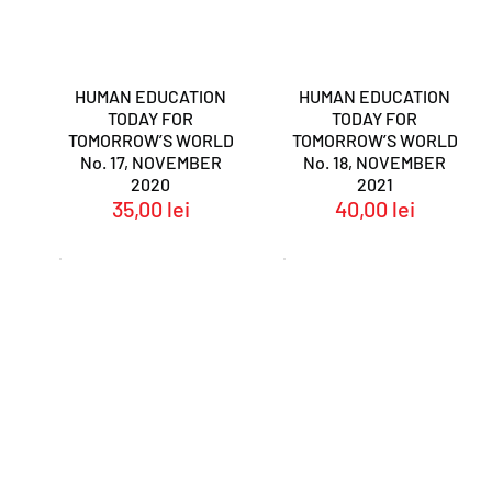
HUMAN EDUCATION
HUMAN EDUCATION
TODAY FOR
TODAY FOR
TOMORROW’S WORLD
TOMORROW’S WORLD
No. 17, NOVEMBER
No. 18, NOVEMBER
2020
2021
35,00
lei
40,00
lei