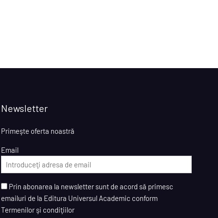
Newsletter
Primeşte oferta noastră
Email
Prin abonarea la newsletter sunt de acord să primesc
emailuri de la Editura Universul Academic conform
Termenilor şi condiţiilor