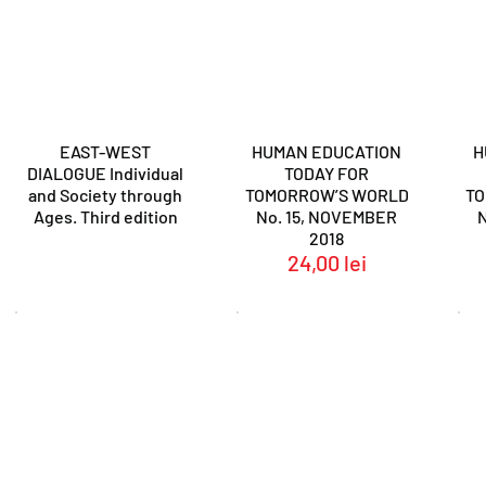
EAST-WEST
HUMAN EDUCATION
H
DIALOGUE Individual
TODAY FOR
and Society through
TOMORROW’S WORLD
T
Ages. Third edition
No. 15, NOVEMBER
2018
24,00
lei