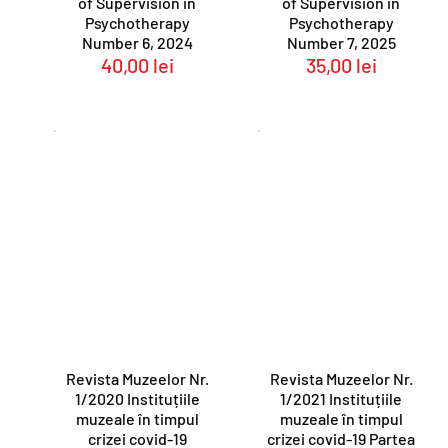
of Supervision in
of Supervision in
Psychotherapy
Psychotherapy
Number 6, 2024
Number 7, 2025
40,00
lei
35,00
lei
Revista Muzeelor Nr.
Revista Muzeelor Nr.
1/2020 Instituțiile
1/2021 Instituțiile
muzeale în timpul
muzeale în timpul
crizei covid-19
crizei covid-19 Partea