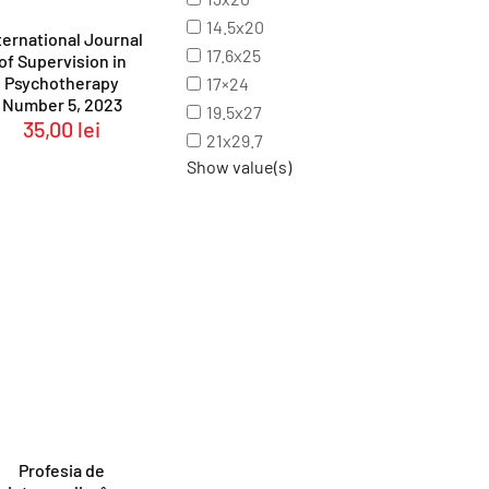
14.5x20
ternational Journal
17.6x25
of Supervision in
Psychotherapy
17×24
Number 5, 2023
19.5x27
35,00
lei
21x29.7
Show value(s)
Profesia de