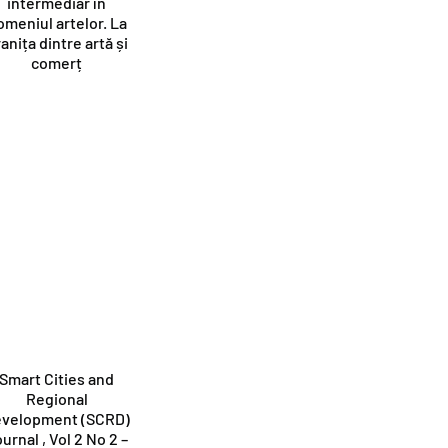
intermediar în
omeniul artelor. La
anița dintre artă și
comerț
Smart Cities and
Regional
velopment (SCRD)
urnal , Vol 2 No 2 –