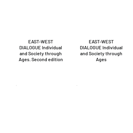
EAST-WEST
EAST-WEST
DIALOGUE Individual
DIALOGUE Individual
and Society through
and Society through
Ages. Second edition
Ages