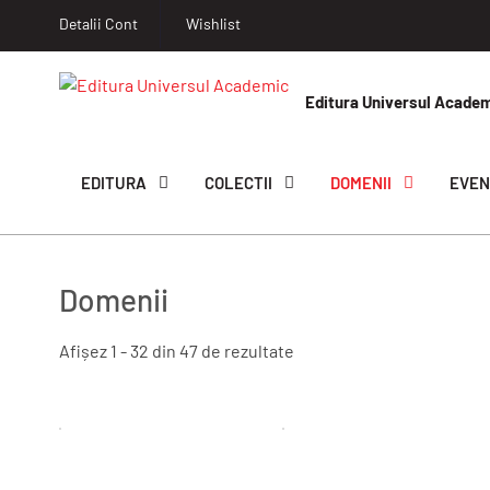
Detalii Cont
Wishlist
Editura Universul Acade
EDITURA
COLECTII
DOMENII
EVEN
Domenii
Afișez 1 - 32 din 47 de rezultate