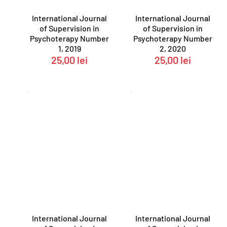
International Journal
International Journal
of Supervision in
of Supervision in
Psychoterapy Number
Psychoterapy Number
1, 2019
2, 2020
25,00
lei
25,00
lei
International Journal
International Journal