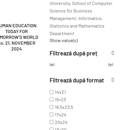
University, School of Computer
Science for Business
Management; Informatics,
UMAN EDUCATION
Statistics and Mathematics
TODAY FOR
Department
OMORROW’S WORLD
Show value(s)
o. 21, NOVEMBER
2024
Filtrează după preț
lei
lei
Filtrează după format
14x21
15×23
16.5x23.5
17x24
20x24
13x20