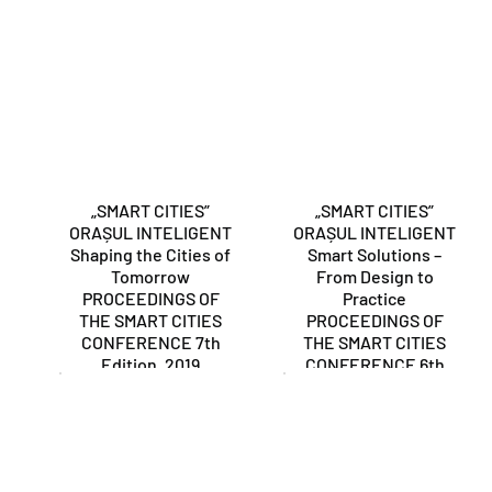
„SMART CITIES”
„SMART CITIES”
ORAȘUL INTELIGENT
ORAȘUL INTELIGENT
Shaping the Cities of
Smart Solutions –
Tomorrow
From Design to
PROCEEDINGS OF
Practice
THE SMART CITIES
PROCEEDINGS OF
CONFERENCE 7th
THE SMART CITIES
Edition, 2019
CONFERENCE 6th
Edition, 2018