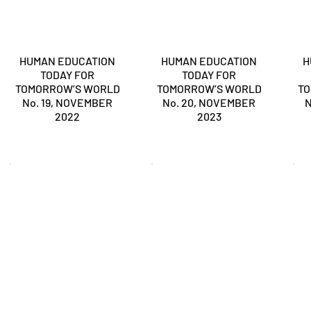
HUMAN EDUCATION
HUMAN EDUCATION
H
TODAY FOR
TODAY FOR
TOMORROW’S WORLD
TOMORROW’S WORLD
T
No. 19, NOVEMBER
No. 20, NOVEMBER
N
2022
2023