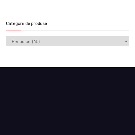
Categorii de produse