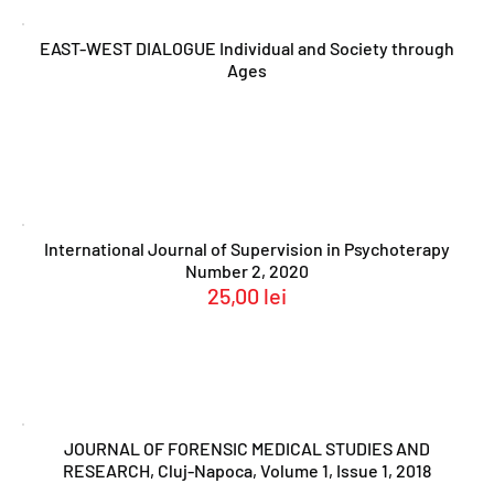
EAST-WEST DIALOGUE Individual and Society through
Ages
International Journal of Supervision in Psychoterapy
Number 2, 2020
25,00
lei
JOURNAL OF FORENSIC MEDICAL STUDIES AND
RESEARCH, Cluj-Napoca, Volume 1, Issue 1, 2018