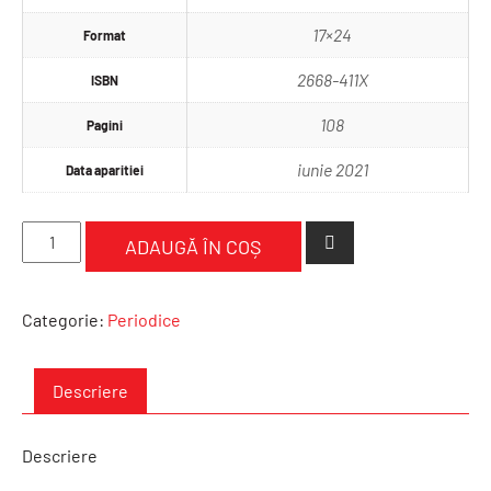
17×24
Format
2668-411X
ISBN
108
Pagini
iunie 2021
Data aparitiei
Cantitate
ADAUGĂ ÎN COȘ
International
Journal
of
Categorie:
Periodice
Supervision
in
Psychoterapy
Descriere
Number
3,
Descriere
2020