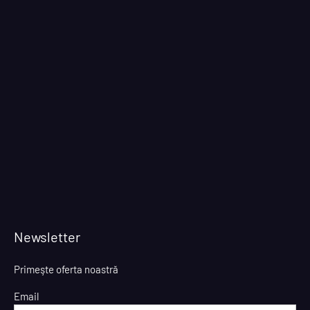
Newsletter
Primeşte oferta noastră
Email