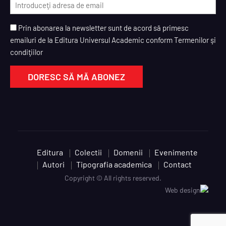
Prin abonarea la newsletter sunt de acord să primesc
emailuri de la Editura Universul Academic conform Termenilor şi
condiţiilor
Editura
Colectii
Domenii
Evenimente
Autori
Tipografia academica
Contact
Copyright © All rights reserved.
Web design