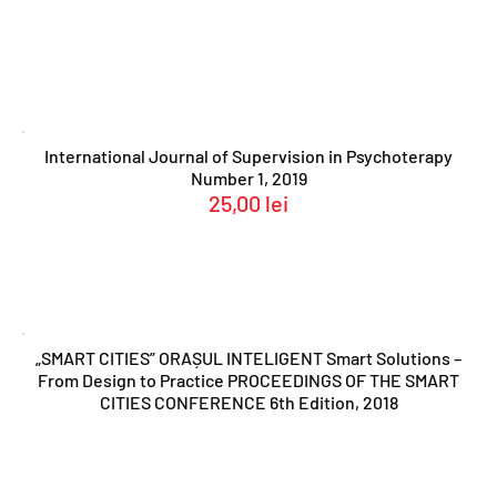
International Journal of Supervision in Psychoterapy
Number 1, 2019
25,00
lei
„SMART CITIES” ORAȘUL INTELIGENT Smart Solutions –
From Design to Practice PROCEEDINGS OF THE SMART
CITIES CONFERENCE 6th Edition, 2018