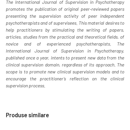
The International Journal of Supervision in Psychotherapy
promotes the publication of original peer-reviewed papers
presenting the supervision activity of peer independent
psychotherapists and of supervisees. This material desires to
help practitioners by stimulating the writing of papers,
articles, studies from the practical and theoretical fields, of
novice and of experienced psychotherapists. The
International Journal of Supervision in Psychotherapy,
published once a year, intents to present new data from the
clinical supervision domain, regardless of its approach. The
scope is to promote new clinical supervision models and to
encourage the practitioner’s reflection on the clinical
supervision process.
Produse similare