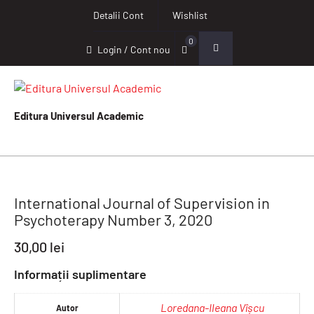
Detalii Cont
Wishlist
0
Login / Cont nou
Editura Universul Academic
International Journal of Supervision in
Psychoterapy Number 3, 2020
30,00
lei
Informații suplimentare
Loredana-Ileana Vîșcu
Autor