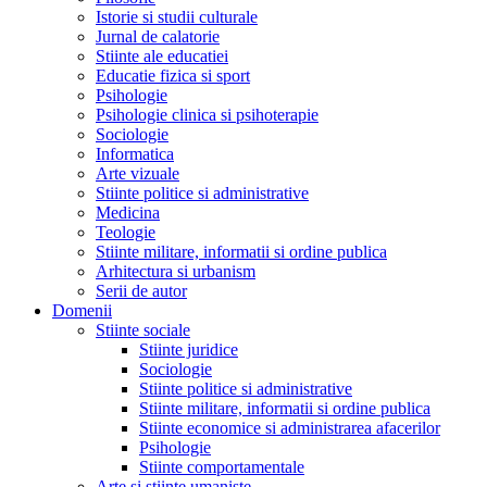
Istorie si studii culturale
Jurnal de calatorie
Stiinte ale educatiei
Educatie fizica si sport
Psihologie
Psihologie clinica si psihoterapie
Sociologie
Informatica
Arte vizuale
Stiinte politice si administrative
Medicina
Teologie
Stiinte militare, informatii si ordine publica
Arhitectura si urbanism
Serii de autor
Domenii
Stiinte sociale
Stiinte juridice
Sociologie
Stiinte politice si administrative
Stiinte militare, informatii si ordine publica
Stiinte economice si administrarea afacerilor
Psihologie
Stiinte comportamentale
Arte si stiinte umaniste