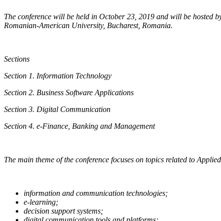
The conference will be held in October 23, 2019 and will be hosted 
Romanian-American University, Bucharest, Romania.
Sections
Section 1. Information Technology
Section 2. Business Software Applications
Section 3. Digital Communication
Section 4. e-Finance, Banking and Management
The main theme of the conference focuses on topics related to Applie
information and communication technologies;
e-learning;
decision support systems;
digital communication tools and platforms;