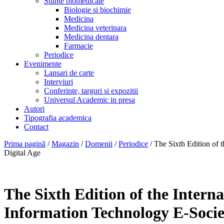
Stiinte biomedicale
Biologie si biochimie
Medicina
Medicina veterinara
Medicina dentara
Farmacie
Periodice
Evenimente
Lansari de carte
Interviuri
Conferinte, targuri si expozitii
Universul Academic in presa
Autori
Tipografia academica
Contact
Prima pagină
/
Magazin
/
Domenii
/
Periodice
/ The Sixth Edition of
Digital Age
The Sixth Edition of the Inter
Information Technology E-Socie