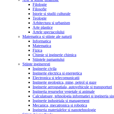
Filologie
Filosofie
Istorie si studii culturale
Teologie
Arhitectura si urbanism
Arte plastice
Artele spectacolului
Matematica si stiinte ale naturii
Informatica
Matematica
Fizica
Chimie si inginerie chimica
Stiintele pamantului
Stiinte ingineresti
Inginerie civila
Inginerie electrica si energetica
Electronica si telecomunicatii
Inginerie geologica, mine, petrol si gaze
Inginerie aerospatiala, autovehicule si transporturi
Ingineria resurselor vegetale si animale
Calculatoare, tehnologia informatiei si ingineria si
Inginerie industriala si management
Mecanica, mecatronica si robotica
Ingineria materialelor si nanotehnologie