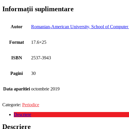
Informații suplimentare
Autor
Romanian-American University, School of Computer S
Format
17.6×25
ISBN
2537-3943
Pagini
30
Data aparitiei
octombrie 2019
Categorie:
Periodice
Descriere
Descriere