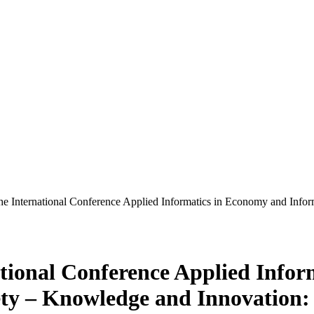
 the International Conference Applied Informatics in Economy and Inf
national Conference Applied Info
ty – Knowledge and Innovation: 