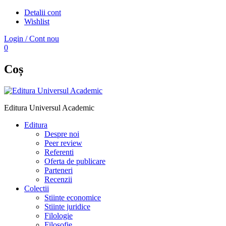
Detalii cont
Wishlist
Login / Cont nou
0
Coș
Editura Universul Academic
Editura
Despre noi
Peer review
Referenti
Oferta de publicare
Parteneri
Recenzii
Colectii
Stiinte economice
Stiinte juridice
Filologie
Filosofie