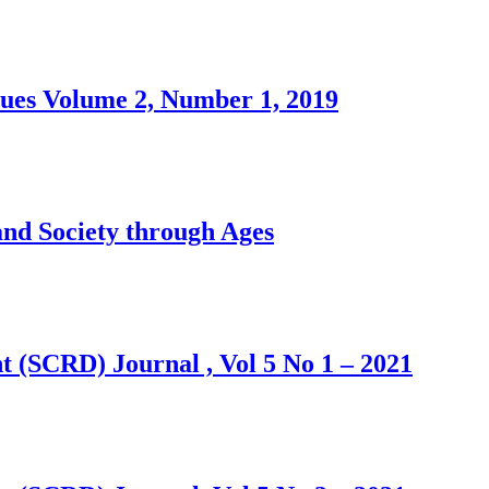
sues Volume 2, Number 1, 2019
 Society through Ages
 (SCRD) Journal , Vol 5 No 1 – 2021