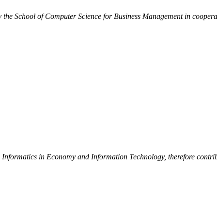
by the School of Computer Science for Business Management in cooperat
d Informatics in Economy and Information Technology, therefore contribu