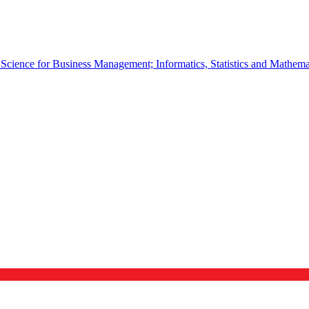
cience for Business Management; Informatics, Statistics and Mathema