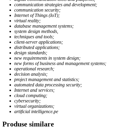
communication strategies and development;
communication security;
Internet of Things (IoT);
virtual reality;
database management systems;
system design methods,
techniques and tools;
client-server applications;
distributed applications;
design standards;
new requirements in system design;
new forms of business and management systems;
operational research;
decision analysis;
project management and statistics;
automated data processing security;
Internet and services;
cloud computing;
cybersecurity;
virtual organizations;
artificial intelligence.pe
Produse similare