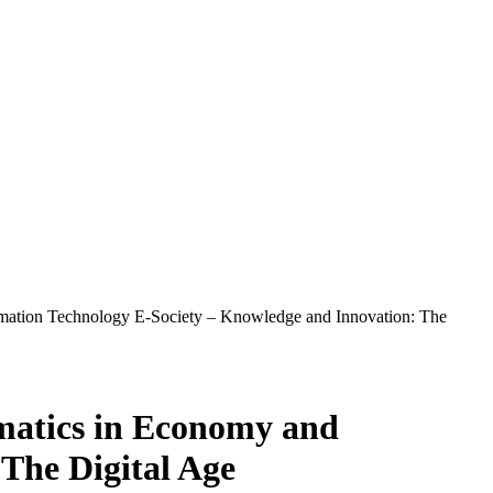
ormation Technology E-Society – Knowledge and Innovation: The
rmatics in Economy and
The Digital Age