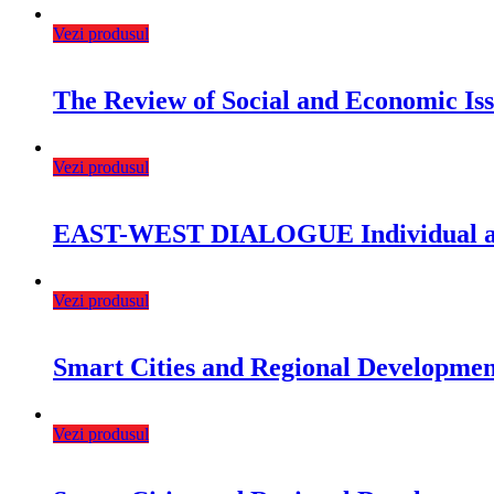
Vezi produsul
The Review of Social and Economic Is
Vezi produsul
EAST-WEST DIALOGUE Individual and
Vezi produsul
Smart Cities and Regional Development
Vezi produsul