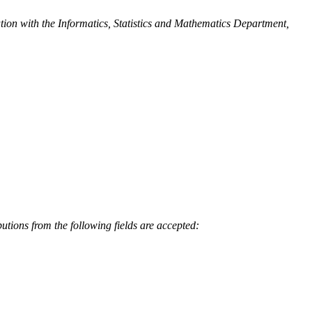
ion with the Informatics, Statistics and Mathematics Department,
tions from the following fields are accepted: