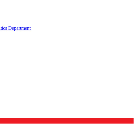
tics Department